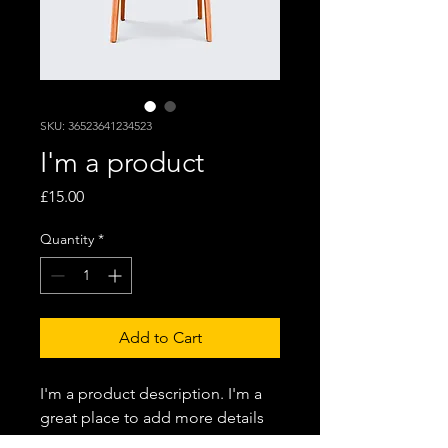
SKU: 36523641234523
I'm a product
Price
£15.00
Quantity
*
Add to Cart
I'm a product description. I'm a 
great place to add more details 
about your product such as 